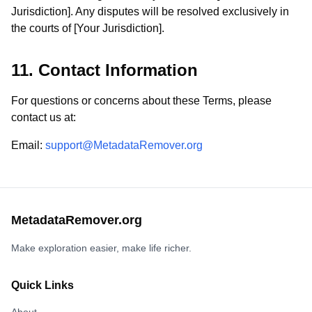
Jurisdiction]. Any disputes will be resolved exclusively in
the courts of [Your Jurisdiction].
11. Contact Information
For questions or concerns about these Terms, please
contact us at:
Email
:
support@MetadataRemover.org
MetadataRemover.org
Make exploration easier, make life richer.
Quick Links