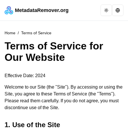
MetadataRemover.org
Home
/
Terms of Service
Terms of Service for
Our Website
Effective Date: 2024
Welcome to our Site (the "Site"). By accessing or using the
Site, you agree to these Terms of Service (the "Terms").
Please read them carefully. If you do not agree, you must
discontinue use of the Site.
1. Use of the Site