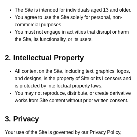
The Site is intended for individuals aged 13 and older.
You agree to use the Site solely for personal, non-
commercial purposes.
You must not engage in activities that disrupt or harm
the Site, its functionality, or its users.
2. Intellectual Property
All content on the Site, including text, graphics, logos,
and designs, is the property of Site or its licensors and
is protected by intellectual property laws.
You may not reproduce, distribute, or create derivative
works from Site content without prior written consent.
3. Privacy
Your use of the Site is governed by our Privacy Policy,