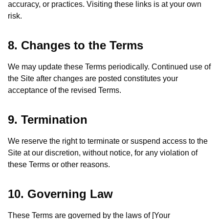
accuracy, or practices. Visiting these links is at your own
risk.
8. Changes to the Terms
We may update these Terms periodically. Continued use of
the Site after changes are posted constitutes your
acceptance of the revised Terms.
9. Termination
We reserve the right to terminate or suspend access to the
Site at our discretion, without notice, for any violation of
these Terms or other reasons.
10. Governing Law
These Terms are governed by the laws of [Your