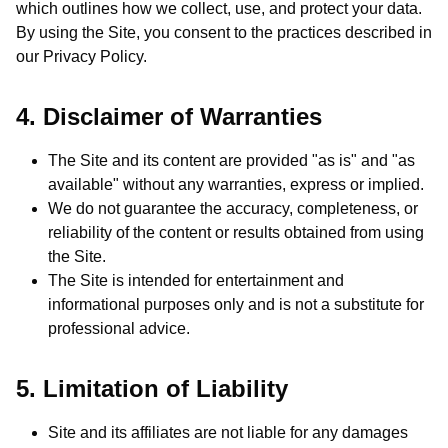
which outlines how we collect, use, and protect your data.
By using the Site, you consent to the practices described in
our Privacy Policy.
4. Disclaimer of Warranties
The Site and its content are provided "as is" and "as
available" without any warranties, express or implied.
We do not guarantee the accuracy, completeness, or
reliability of the content or results obtained from using
the Site.
The Site is intended for entertainment and
informational purposes only and is not a substitute for
professional advice.
5. Limitation of Liability
Site and its affiliates are not liable for any damages