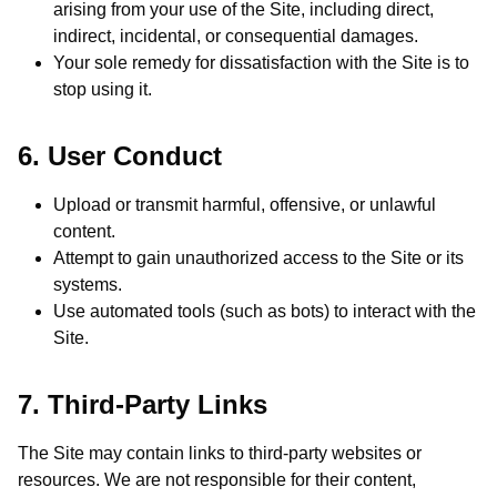
arising from your use of the Site, including direct,
indirect, incidental, or consequential damages.
Your sole remedy for dissatisfaction with the Site is to
stop using it.
6. User Conduct
Upload or transmit harmful, offensive, or unlawful
content.
Attempt to gain unauthorized access to the Site or its
systems.
Use automated tools (such as bots) to interact with the
Site.
7. Third-Party Links
The Site may contain links to third-party websites or
resources. We are not responsible for their content,