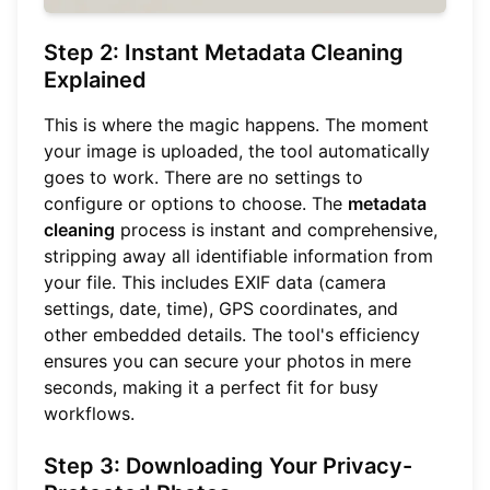
Step 2: Instant Metadata Cleaning
Explained
This is where the magic happens. The moment
your image is uploaded, the tool automatically
goes to work. There are no settings to
configure or options to choose. The
metadata
cleaning
process is instant and comprehensive,
stripping away all identifiable information from
your file. This includes EXIF data (camera
settings, date, time), GPS coordinates, and
other embedded details. The tool's efficiency
ensures you can secure your photos in mere
seconds, making it a perfect fit for busy
workflows.
Step 3: Downloading Your Privacy-