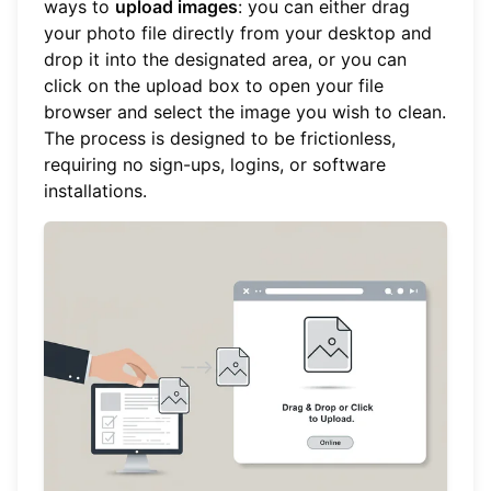
ways to
upload images
: you can either drag
your photo file directly from your desktop and
drop it into the designated area, or you can
click on the upload box to open your file
browser and select the image you wish to clean.
The process is designed to be frictionless,
requiring no sign-ups, logins, or software
installations.