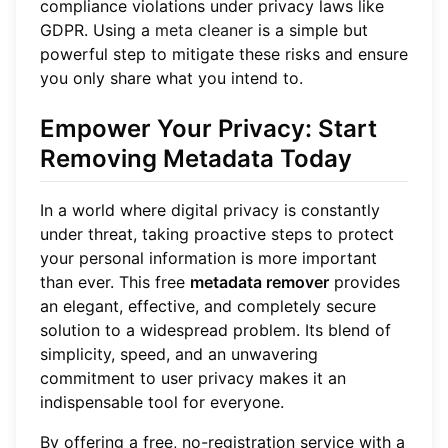
compliance violations under privacy laws like
GDPR. Using a
meta cleaner
is a simple but
powerful step to mitigate these risks and ensure
you only share what you intend to.
Empower Your Privacy: Start
Removing Metadata Today
In a world where digital privacy is constantly
under threat, taking proactive steps to protect
your personal information is more important
than ever. This free
metadata remover
provides
an elegant, effective, and completely secure
solution to a widespread problem. Its blend of
simplicity, speed, and an unwavering
commitment to user privacy makes it an
indispensable tool for everyone.
By offering a free, no-registration service with a