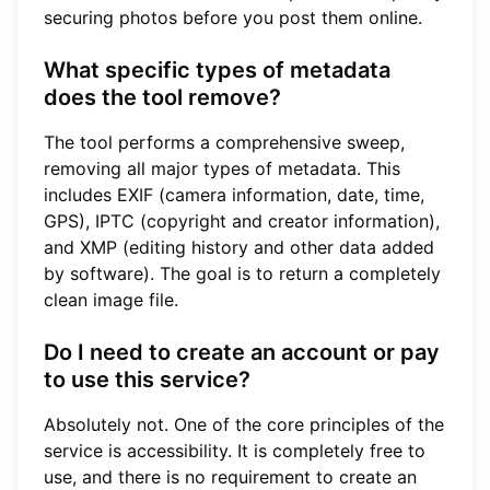
securing photos before you post them online.
What specific types of metadata
does the tool remove?
The tool performs a comprehensive sweep,
removing all major types of metadata. This
includes EXIF (camera information, date, time,
GPS), IPTC (copyright and creator information),
and XMP (editing history and other data added
by software). The goal is to return a completely
clean image file.
Do I need to create an account or pay
to use this service?
Absolutely not. One of the core principles of the
service is accessibility. It is completely free to
use, and there is no requirement to create an