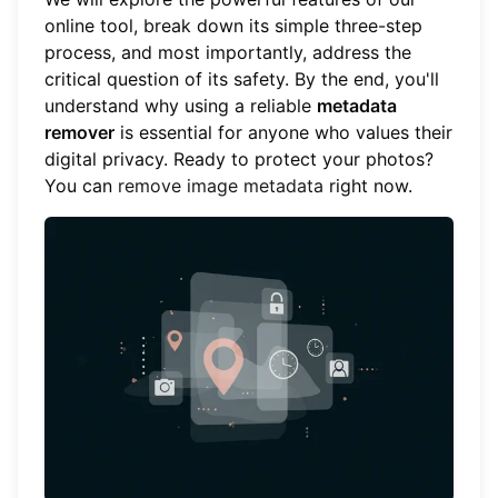
online tool, break down its simple three-step
process, and most importantly, address the
critical question of its safety. By the end, you'll
understand why using a reliable
metadata
remover
is essential for anyone who values their
digital privacy. Ready to protect your photos?
You can
remove image metadata
right now.