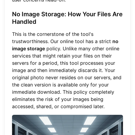
No Image Storage: How Your Files Are
Handled
This is the cornerstone of the tool's
trustworthiness. Our online tool has a strict
no
image storage
policy. Unlike many other online
services that might retain your files on their
servers for a period, this tool processes your
image and then immediately discards it. Your
original photo never resides on our servers, and
the clean version is available only for your
immediate download. This policy completely
eliminates the risk of your images being
accessed, shared, or compromised later.