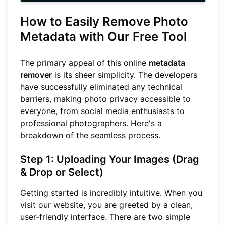
How to Easily Remove Photo
Metadata with Our Free Tool
The primary appeal of this online
metadata
remover
is its sheer simplicity. The developers
have successfully eliminated any technical
barriers, making photo privacy accessible to
everyone, from social media enthusiasts to
professional photographers. Here's a
breakdown of the seamless process.
Step 1: Uploading Your Images (Drag
& Drop or Select)
Getting started is incredibly intuitive. When you
visit our website, you are greeted by a clean,
user-friendly interface. There are two simple