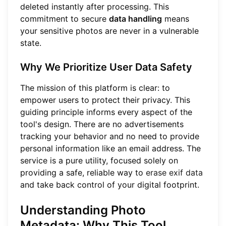
deleted instantly after processing. This
commitment to secure
data handling
means
your sensitive photos are never in a vulnerable
state.
Why We Prioritize User Data Safety
The mission of this platform is clear: to
empower users to protect their privacy. This
guiding principle informs every aspect of the
tool's design. There are no advertisements
tracking your behavior and no need to provide
personal information like an email address. The
service is a pure utility, focused solely on
providing a safe, reliable way to
erase exif data
and take back control of your digital footprint.
Understanding Photo
Metadata: Why This Tool