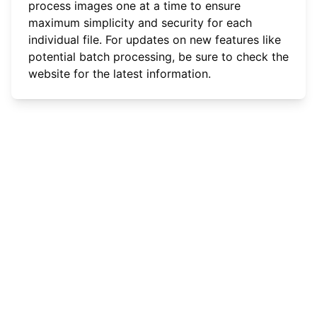
process images one at a time to ensure
maximum simplicity and security for each
individual file. For updates on new features like
potential batch processing, be sure to check the
website for the latest information.