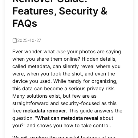
Features, Security &
FAQs
2025-10-27
Ever wonder what
else
your photos are saying
when you share them online? Hidden details,
called metadata, can silently reveal where you
were, when you took the shot, and even the
device you used. While handy for organizing,
this data can become a serious privacy risk.
Many solutions exist, but few are as
straightforward and security-focused as this
free
metadata remover
. This guide answers the
question, "
What can metadata reveal
about
you?" and shows you how to take control.
We will explore the powerful features of our