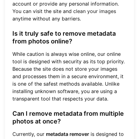
account or provide any personal information.
You can visit the site and
clean your images
anytime without any barriers.
Is it truly safe to remove metadata
from photos online?
While caution is always wise online, our online
tool is designed with security as its top priority.
Because the site does not store your images
and processes them in a secure environment, it
is one of the safest methods available. Unlike
installing unknown software, you are using a
transparent tool that respects your data.
Can I remove metadata from multiple
photos at once?
Currently, our
metadata remover
is designed to