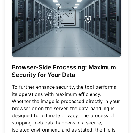
Browser-Side Processing: Maximum
Security for Your Data
To further enhance security, the tool performs
its operations with maximum efficiency.
Whether the image is processed directly in your
browser or on the server, the data handling is
designed for ultimate privacy. The process of
stripping metadata happens in a secure,
isolated environment, and as stated, the file is