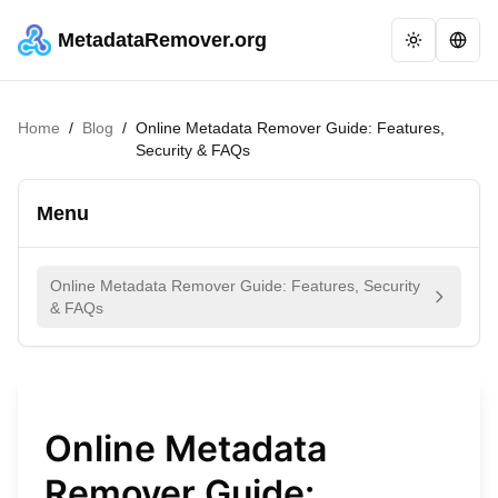
MetadataRemover.org
Home
/
Blog
/
Online Metadata Remover Guide: Features,
Security & FAQs
Menu
Online Metadata Remover Guide: Features, Security
& FAQs
Online Metadata
Remover Guide: