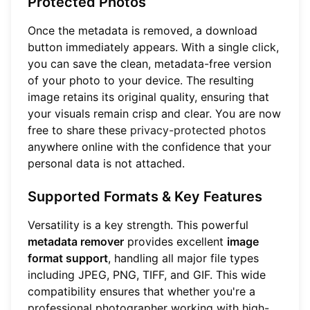
Protected Photos
Once the metadata is removed, a download
button immediately appears. With a single click,
you can save the clean, metadata-free version
of your photo to your device. The resulting
image retains its original quality, ensuring that
your visuals remain crisp and clear. You are now
free to share these
privacy-protected photos
anywhere online with the confidence that your
personal data is not attached.
Supported Formats & Key Features
Versatility is a key strength. This powerful
metadata remover
provides excellent
image
format support
, handling all major file types
including JPEG, PNG, TIFF, and GIF. This wide
compatibility ensures that whether you're a
professional photographer working with high-