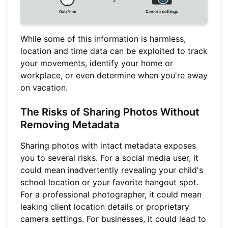
While some of this information is harmless,
location and time data can be exploited to track
your movements, identify your home or
workplace, or even determine when you're away
on vacation.
The Risks of Sharing Photos Without
Removing Metadata
Sharing photos with intact metadata exposes
you to several risks. For a social media user, it
could mean inadvertently revealing your child's
school location or your favorite hangout spot.
For a professional photographer, it could mean
leaking client location details or proprietary
camera settings. For businesses, it could lead to