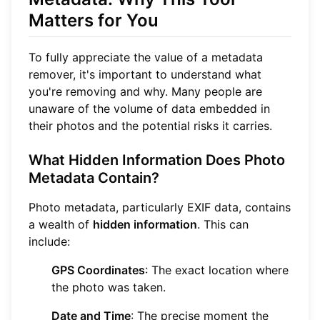
Matters for You
To fully appreciate the value of a metadata
remover, it's important to understand what
you're removing and why. Many people are
unaware of the volume of data embedded in
their photos and the potential risks it carries.
What Hidden Information Does Photo
Metadata Contain?
Photo metadata, particularly EXIF data, contains
a wealth of
hidden information
. This can
include:
GPS Coordinates
: The exact location where
the photo was taken.
Date and Time
: The precise moment the