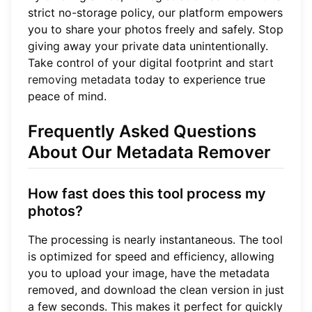
strict no-storage policy, our platform empowers
you to share your photos freely and safely. Stop
giving away your private data unintentionally.
Take control of your digital footprint and
start
removing metadata
today to experience true
peace of mind.
Frequently Asked Questions
About Our Metadata Remover
How fast does this tool process my
photos?
The processing is nearly instantaneous. The tool
is optimized for speed and efficiency, allowing
you to upload your image, have the metadata
removed, and download the clean version in just
a few seconds. This makes it perfect for quickly