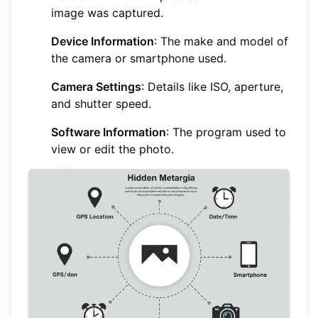
image was captured.
Device Information
: The make and model of
the camera or smartphone used.
Camera Settings
: Details like ISO, aperture,
and shutter speed.
Software Information
: The program used to
view or edit the photo.