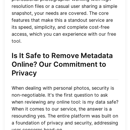
resolution files or a casual user sharing a simple
snapshot, your needs are covered. The core
features that make this a standout service are
its speed, simplicity, and complete cost-free
access, which you can experience with
our free
tool
.
Is It Safe to Remove Metadata
Online? Our Commitment to
Privacy
When dealing with personal photos, security is
non-negotiable. It's the first question to ask
when reviewing any online tool: is my data safe?
When it comes to our service, the answer is a
resounding yes. The entire platform was built on
a foundation of privacy and security, addressing
user concerns head-on.