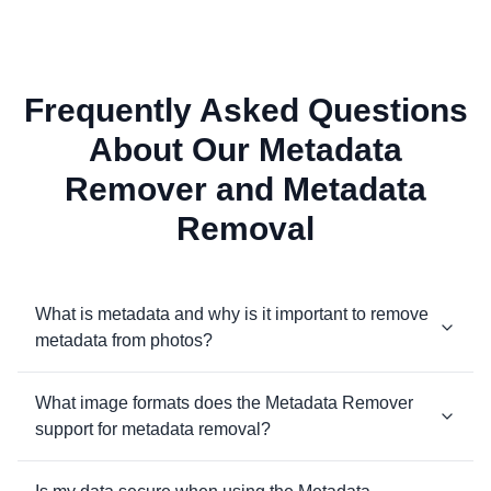
Frequently Asked Questions
About Our Metadata
Remover and Metadata
Removal
What is metadata and why is it important to remove
metadata from photos?
What image formats does the Metadata Remover
support for metadata removal?