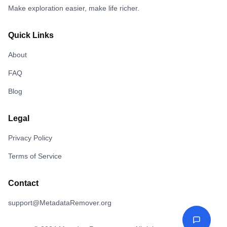
Make exploration easier, make life richer.
Quick Links
About
FAQ
Blog
Legal
Privacy Policy
Terms of Service
Contact
support@MetadataRemover.org