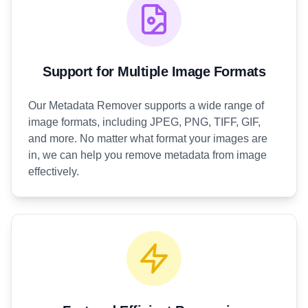
Support for Multiple Image Formats
Our Metadata Remover supports a wide range of
image formats, including JPEG, PNG, TIFF, GIF,
and more. No matter what format your images are
in, we can help you remove metadata from image
effectively.