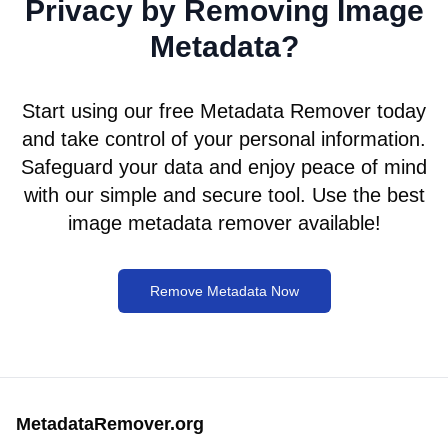
Privacy by Removing Image
Metadata?
Start using our free Metadata Remover today
and take control of your personal information.
Safeguard your data and enjoy peace of mind
with our simple and secure tool. Use the best
image metadata remover available!
Remove Metadata Now
MetadataRemover.org