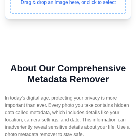
Drag & drop an image here, or click to select
About Our Comprehensive
Metadata Remover
In today's digital age, protecting your privacy is more
important than ever. Every photo you take contains hidden
data called metadata, which includes details like your
location, camera settings, and date. This information can
inadvertently reveal sensitive details about your life. Use a
photo metadata remover to stay safe.