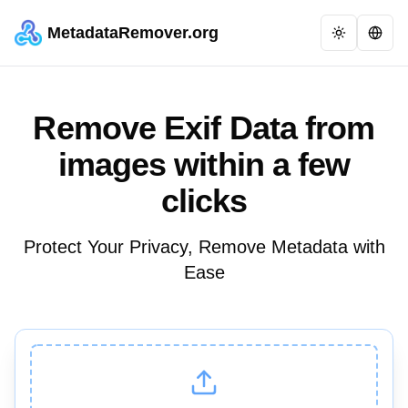
MetadataRemover.org
Remove Exif Data from
images within a few
clicks
Protect Your Privacy, Remove Metadata with
Ease