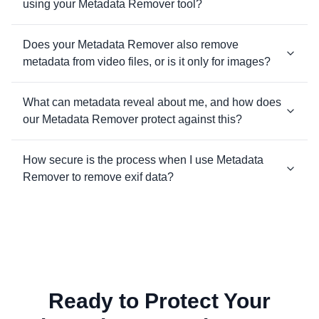
using your Metadata Remover tool?
Does your Metadata Remover also remove
metadata from video files, or is it only for images?
What can metadata reveal about me, and how does
our Metadata Remover protect against this?
How secure is the process when I use Metadata
Remover to remove exif data?
Ready to Protect Your