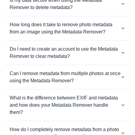
Is my data secure when using the Metadata
Remover to delete metadata?
How long does it take to remove photo metadata
from an image using the Metadata Remover?
Do I need to create an account to use the Metadata
Remover to clear metadata?
Can I remove metadata from multiple photos at once
using the Metadata Remover?
What is the difference between EXIF and metadata
and how does your Metadata Remover handle
them?
How do I completely remove metadata from a photo