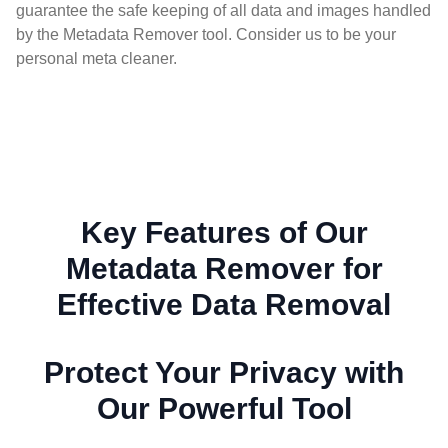
guarantee the safe keeping of all data and images handled
by the Metadata Remover tool. Consider us to be your
personal meta cleaner.
Key Features of Our
Metadata Remover for
Effective Data Removal
Protect Your Privacy with
Our Powerful Tool