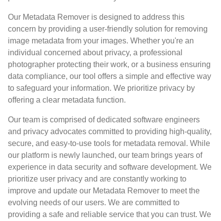
Our Metadata Remover is designed to address this
concern by providing a user-friendly solution for removing
image metadata from your images. Whether you're an
individual concerned about privacy, a professional
photographer protecting their work, or a business ensuring
data compliance, our tool offers a simple and effective way
to safeguard your information. We prioritize privacy by
offering a clear metadata function.
Our team is comprised of dedicated software engineers
and privacy advocates committed to providing high-quality,
secure, and easy-to-use tools for metadata removal. While
our platform is newly launched, our team brings years of
experience in data security and software development. We
prioritize user privacy and are constantly working to
improve and update our Metadata Remover to meet the
evolving needs of our users. We are committed to
providing a safe and reliable service that you can trust. We