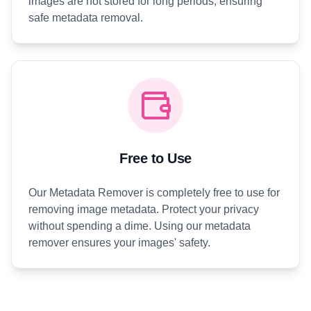
images are not stored for long periods, ensuring
safe metadata removal.
Free to Use
Our Metadata Remover is completely free to use for
removing image metadata. Protect your privacy
without spending a dime. Using our metadata
remover ensures your images' safety.