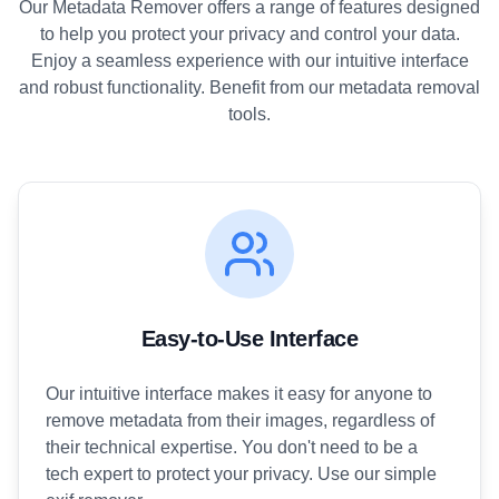
Our Metadata Remover offers a range of features designed
to help you protect your privacy and control your data.
Enjoy a seamless experience with our intuitive interface
and robust functionality. Benefit from our metadata removal
tools.
Easy-to-Use Interface
Our intuitive interface makes it easy for anyone to
remove metadata from their images, regardless of
their technical expertise. You don't need to be a
tech expert to protect your privacy. Use our simple