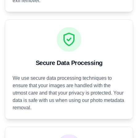
exif remover.
Secure Data Processing
We use secure data processing techniques to
ensure that your images are handled with the
utmost care and that your privacy is protected. Your
data is safe with us when using our photo metadata
removal.