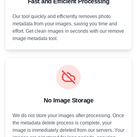
Fast and Efficient Processing
Our tool quickly and efficiently removes photo
metadata from your images, saving you time and
effort. Get clean images in seconds with our remove
image metadata tool.
No Image Storage
We do not store your images after processing. Once
the metadata delete process is complete, your
image is immediately deleted from our servers. Your